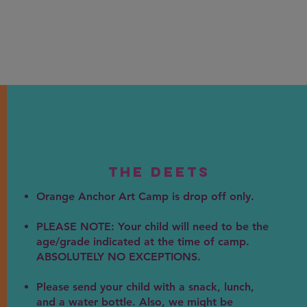
The DEEts
Orange Anchor Art Camp is drop off only.
PLEASE NOTE: Your child will need to be the
age/grade indicated at the time of camp.
ABSOLUTELY NO EXCEPTIONS.
Please send your child with a snack, lunch,
and a water bottle. Also, we might be