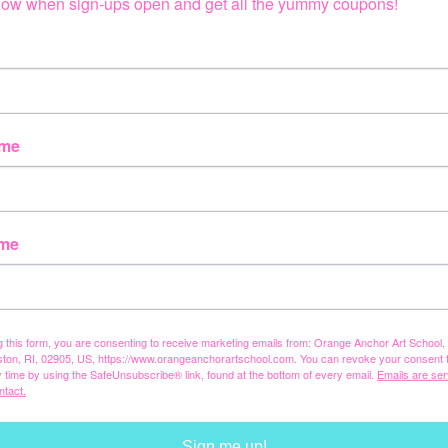
 know when sign-ups open and get all the yummy coupons!
ame
ame
g this form, you are consenting to receive marketing emails from: Orange Anchor Art School
ston, RI, 02905, US, https://www.orangeanchorartschool.com. You can revoke your consent 
y time by using the SafeUnsubscribe® link, found at the bottom of every email.
Emails are ser
ntact.
Sign me up!