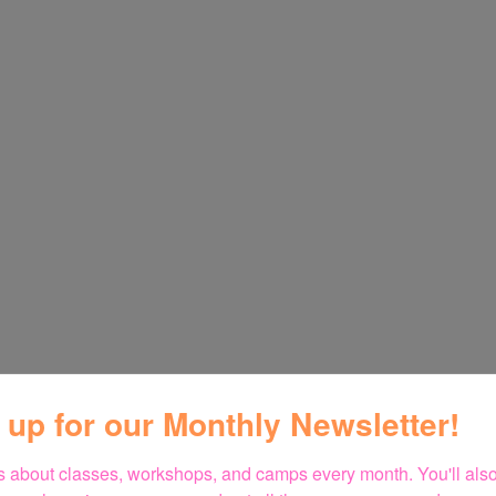
 up for our Monthly Newsletter!
 about classes, workshops, and camps every month. You'll also 