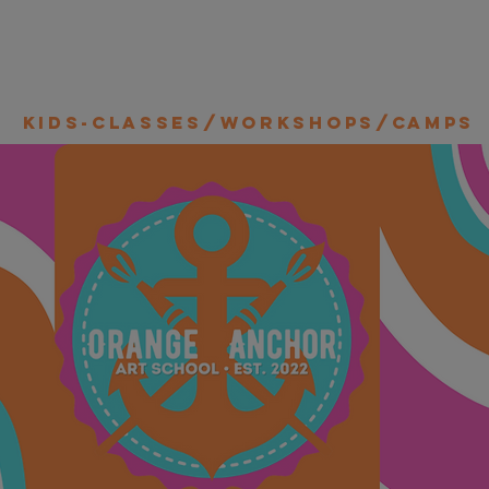
Kids-Classes/Workshops/Camps