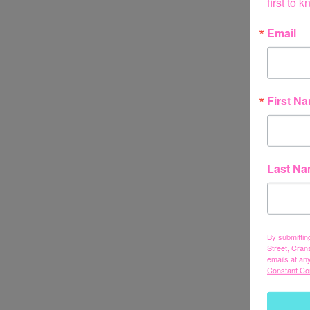
first to
Email
First N
Last N
By submittin
Street, Cran
emails at an
Constant Co