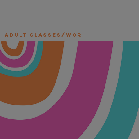
Adult Classes/Workshops/Retre