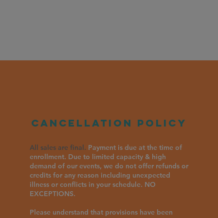
Cancellation policy
All sales are final.
Payment is due at the time of
enrollment. Due to limited capacity & high
demand of our events, we do not offer refunds or
credits for any reason including unexpected
illness or conflicts in your schedule. NO
EXCEPTIONS.
Please understand that provisions have been