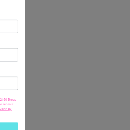
, 2190 Broad
to receive
viced by