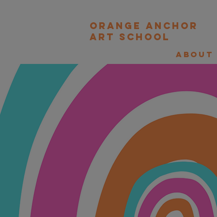
orange Anchor
Art school
About