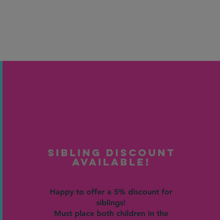
Sibling Discount
Available!
Happy to offer a 5% discount for
siblings!
Must place both children in the