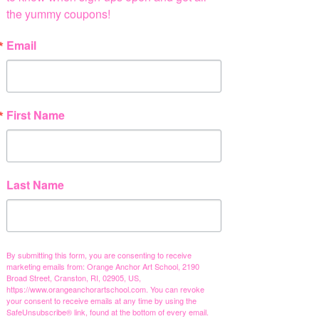
the yummy coupons!
Email
First Name
Last Name
By submitting this form, you are consenting to receive
marketing emails from: Orange Anchor Art School, 2190
Broad Street, Cranston, RI, 02905, US,
https://www.orangeanchorartschool.com. You can revoke
your consent to receive emails at any time by using the
SafeUnsubscribe® link, found at the bottom of every email.