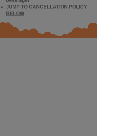
beverage!
JUMP TO CANCELLATION POLICY
BELOW