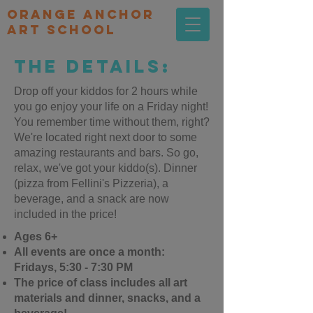
orange Anchor
Art school
The Details:
Drop off your kiddos for 2 hours while
you go enjoy your life on a Friday night!
You remember time without them, right?
We're located right next door to some
amazing restaurants and bars. So go,
relax, we've got your kiddo(s). Dinner
(pizza from Fellini's Pizzeria), a
beverage, and a snack are now
included in the price!
Ages 6+
All events are once a month:
Fridays, 5:30 - 7:30 PM
The price of class includes all art
materials and dinner, snacks, and a