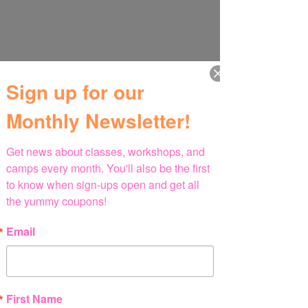
Sign up for our
Monthly Newsletter!
Get news about classes, workshops, and 
camps every month. You'll also be the first 
to know when sign-ups open and get all 
the yummy coupons!
Email
First Name