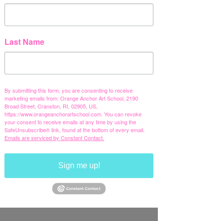
Last Name
By submitting this form, you are consenting to receive
marketing emails from: Orange Anchor Art School, 2190
Broad Street, Cranston, RI, 02905, US,
https://www.orangeanchorartschool.com. You can revoke
your consent to receive emails at any time by using the
SafeUnsubscribe® link, found at the bottom of every email.
Emails are serviced by Constant Contact.
Sign me up!