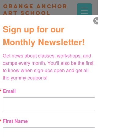
orange Anchor
Art school
Sign up for our
Monthly Newsletter!
Get news about classes, workshops, and 
camps every month. You'll also be the first 
프로그램
to know when sign-ups open and get all 
the yummy coupons!
Email
First Name