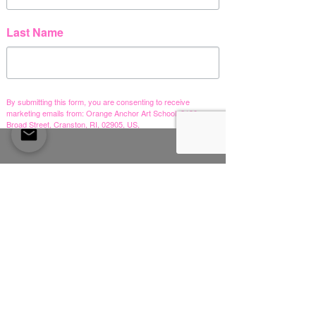
Last Name
참가 가능한 프로그램이
없습니다.
By submitting this form, you are consenting to receive
marketing emails from: Orange Anchor Art School, 2190
Broad Street, Cranston, RI, 02905, US,
https://www.orangeanchorartschool.com. You can revoke
your consent to receive emails at any time by using the
SafeUnsubscribe® link, found at the bottom of every email.
Emails are serviced by Constant Contact.
Sign me up!
Orange Anchor Art School
2190 Broad Street,
Cranston, RI 02905
right in the heart of
Pawtuxet Village