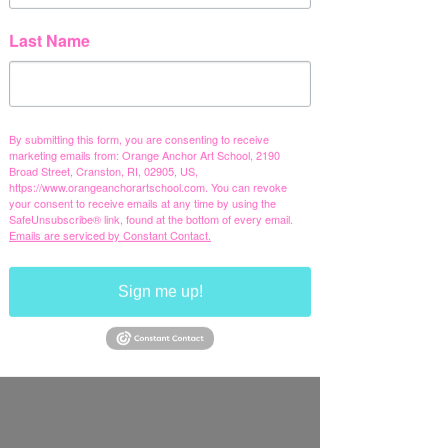
Last Name
By submitting this form, you are consenting to receive
marketing emails from: Orange Anchor Art School, 2190
Broad Street, Cranston, RI, 02905, US,
https://www.orangeanchorartschool.com. You can revoke
your consent to receive emails at any time by using the
SafeUnsubscribe® link, found at the bottom of every email.
Emails are serviced by Constant Contact.
Sign me up!