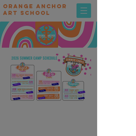
orange Anchor
Art school