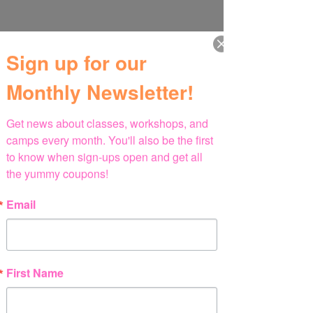
Sign up for our
Monthly Newsletter!
Get news about classes, workshops, and 
camps every month. You'll also be the first 
to know when sign-ups open and get all 
the yummy coupons!
Email
First Name