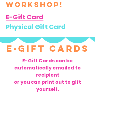
workshop!
E-Gift Card
Physical Gift Card
E-Gift Cards
E-Gift Cards can be
automatically emailed to
recipient
or you can print out to gift
yourself.