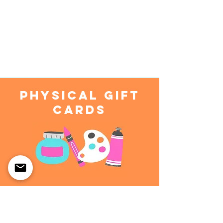
Physical Gift
Cards
Physical Gift