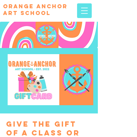
orange Anchor
Art school
give the gift
of a class or