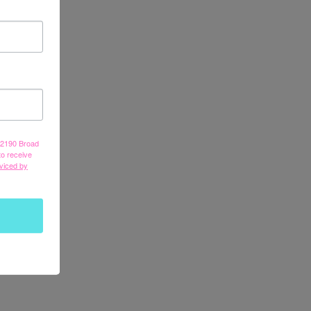
, 2190 Broad
to receive
viced by