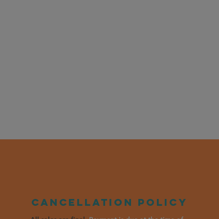
Cancellation policy