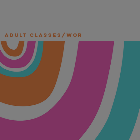
Adult Classes/Workshops/Retre