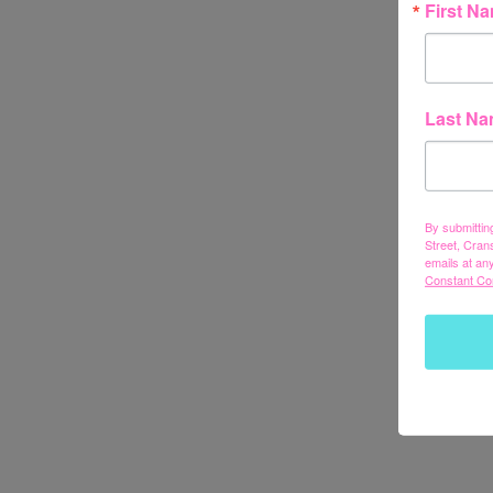
First N
Last N
By submittin
Street, Cran
emails at an
Constant Co