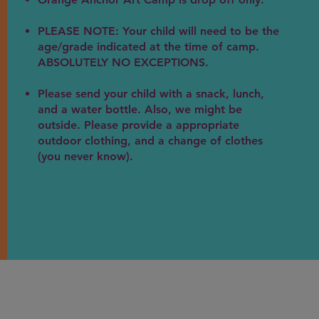
PLEASE NOTE: Your child will need to be the
age/grade indicated at the time of camp.
ABSOLUTELY NO EXCEPTIONS.
Please send your child with a snack, lunch,
and a water bottle. Also, we might be
outside. Please provide a appropriate
outdoor clothing, and a change of clothes
(you never know).