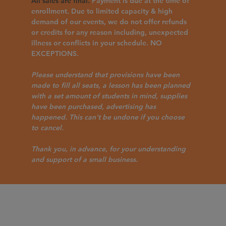
All sales are final.
Payment is due at the time of
enrollment. Due to limited capacity & high
demand of our events, we do not offer refunds
or credits for any reason including, unexpected
illness or conflicts in your schedule. NO
EXCEPTIONS.
Please understand that provisions have been
made to fill all seats, a lesson has been planned
with a set amount of students in mind, supplies
have been purchased, advertising has
happened. This can't be undone if you choose
to cancel.
Thank you, in advance, for your understanding
and support of a small business.