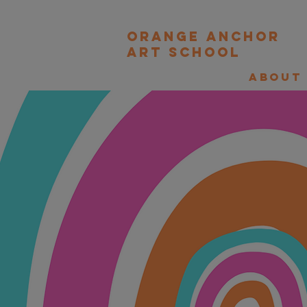
orange Anchor
Art school
About