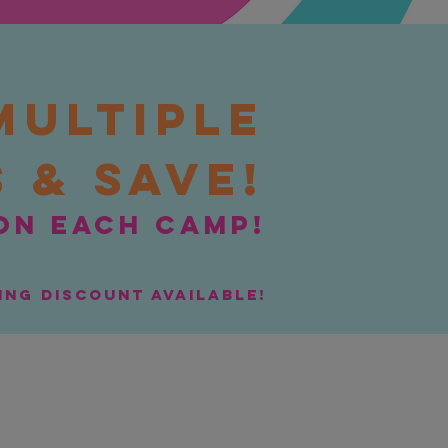
Multiple
 & Save!
on each camp!
ling discount available!