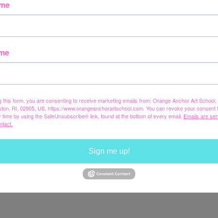
ame
ame
g this form, you are consenting to receive marketing emails from: Orange Anchor Art School
ston, RI, 02905, US, https://www.orangeanchorartschool.com. You can revoke your consent 
y time by using the SafeUnsubscribe® link, found at the bottom of every email.
Emails are ser
ntact.
Sign me up!