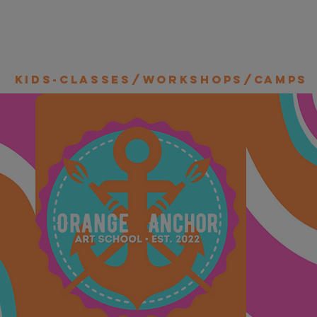
Kids-Classes/Workshops/Camps