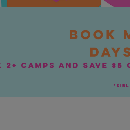
Book 
days
 2+ camps and save $5 
*sib