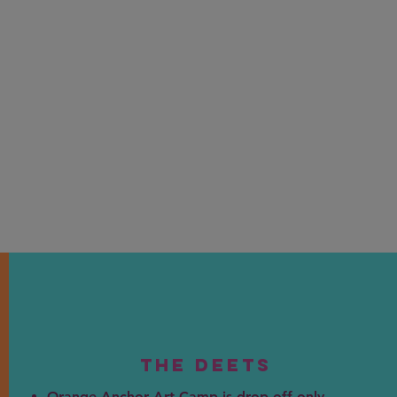
The DEEts
Orange Anchor Art Camp is drop off only.