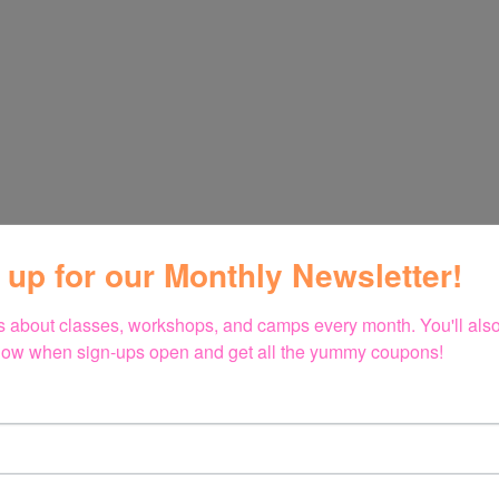
 up for our Monthly Newsletter!
 about classes, workshops, and camps every month. You'll also 
 know when sign-ups open and get all the yummy coupons!