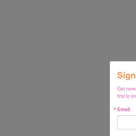
Sign
Get news
first to
Email