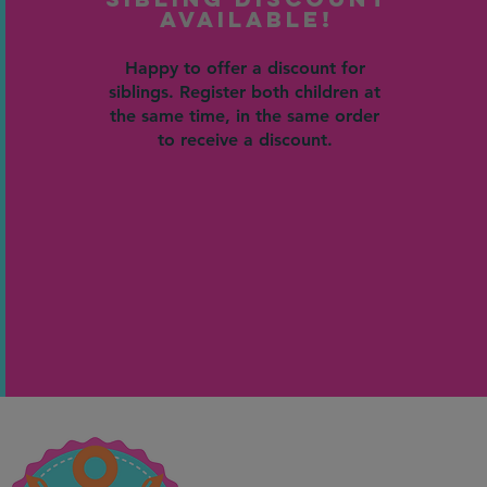
Available!
Happy to offer a discount for
siblings. Register both children at
the same time, in the same order
to receive a discount.