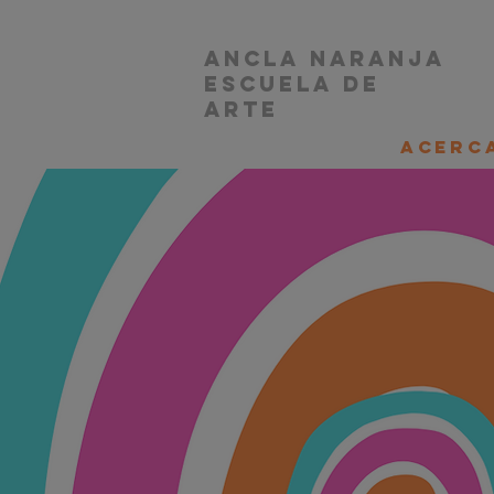
ancla naranja
Escuela de
Arte
Acerc