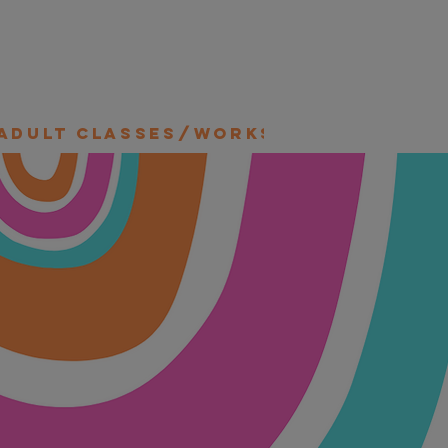
Adult Classes/Workshops
Pregu