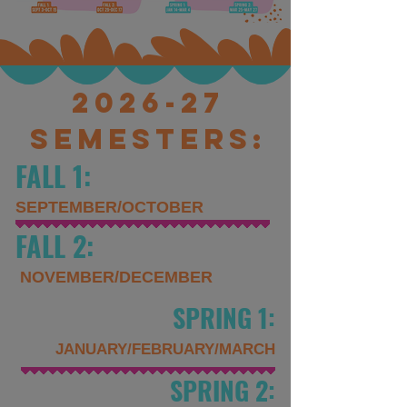
2026-27
Semesters:
FALL 1:
SEPTEMBER/OCTOBER
FALL 2:
NOVEMBER/DECEMBER
SPRING 1:
JANUARY/FEBRUARY/
MARCH
SPRING 2: