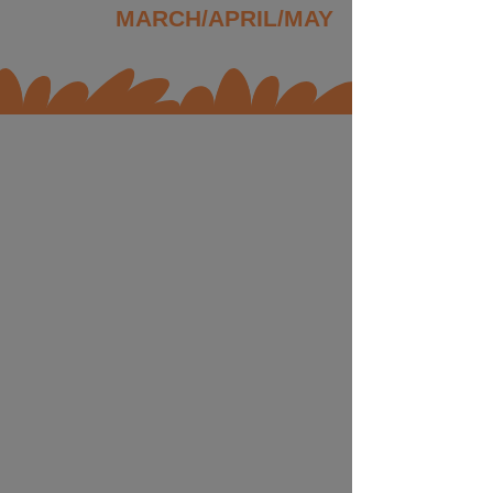
MARCH/APRIL/MAY