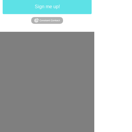
Sign me up!