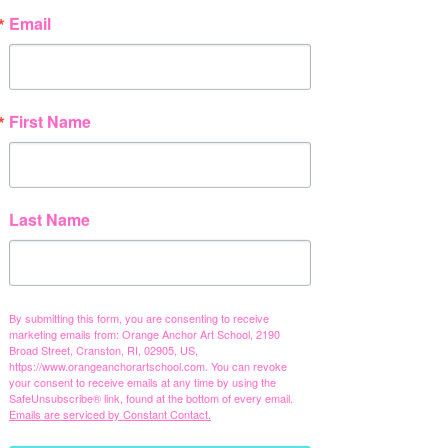
Email
First Name
Last Name
By submitting this form, you are consenting to receive
marketing emails from: Orange Anchor Art School, 2190
Broad Street, Cranston, RI, 02905, US,
https://www.orangeanchorartschool.com. You can revoke
your consent to receive emails at any time by using the
SafeUnsubscribe® link, found at the bottom of every email.
Emails are serviced by Constant Contact.