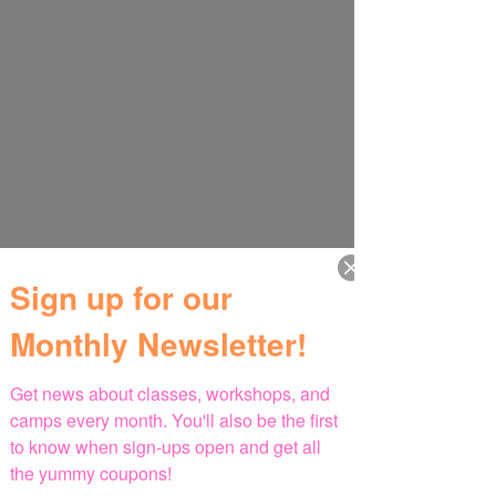
Sign up for our
Monthly Newsletter!
Get news about classes, workshops, and 
camps every month. You'll also be the first 
to know when sign-ups open and get all 
the yummy coupons!