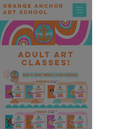
orange Anchor
Art school
Adult art
classes!