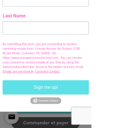
OAS Summer
Camp 2026
Last Name
Youth classic
tee
Prix
20,00 $US
By submitting this form, you are consenting to receive
marketing emails from: Orange Anchor Art School, 2190
Hors TVA
Broad Street, Cranston, RI, 02905, US,
https://www.orangeanchorartschool.com. You can revoke
your consent to receive emails at any time by using the
Color
*
SafeUnsubscribe® link, found at the bottom of every email.
Emails are serviced by Constant Contact.
Black
Charcoal
Azalea
White
Size
*
Sign me up!
XS
S
M
L
XL
Ajouter au panier
Commander et payer