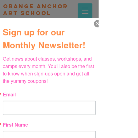
orange Anchor
Art school
Sign up for our
Monthly Newsletter!
Get news about classes, workshops, and 
camps every month. You'll also be the first 
to know when sign-ups open and get all 
the yummy coupons!
Email
First Name